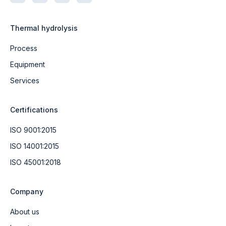
Thermal hydrolysis
Process
Equipment
Services
Certifications
ISO 9001:2015
ISO 14001:2015
ISO 45001:2018
Company
About us