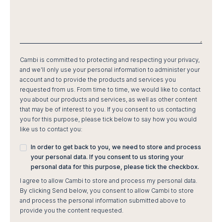
Cambi is committed to protecting and respecting your privacy,
and we’ll only use your personal information to administer your
account and to provide the products and services you
requested from us. From time to time, we would like to contact
you about our products and services, as well as other content
that may be of interest to you. If you consent to us contacting
you for this purpose, please tick below to say how you would
like us to contact you:
In order to get back to you, we need to store and process
your personal data. If you consent to us storing your
personal data for this purpose, please tick the checkbox.
I agree to allow Cambi to store and process my personal data.
By clicking Send below, you consent to allow Cambi to store
and process the personal information submitted above to
provide you the content requested.