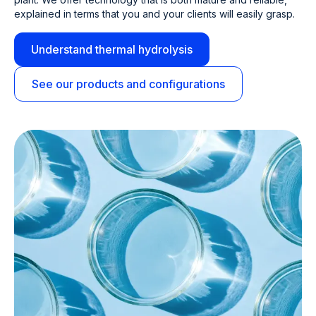
explained in terms that you and your clients will easily grasp.
Understand thermal hydrolysis
See our products and configurations