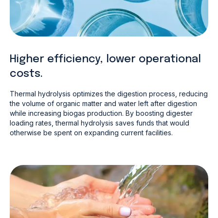
Higher efficiency, lower operational
costs.
Thermal hydrolysis optimizes the digestion process, reducing
the volume of organic matter and water left after digestion
while increasing biogas production. By boosting digester
loading rates, thermal hydrolysis saves funds that would
otherwise be spent on expanding current facilities.