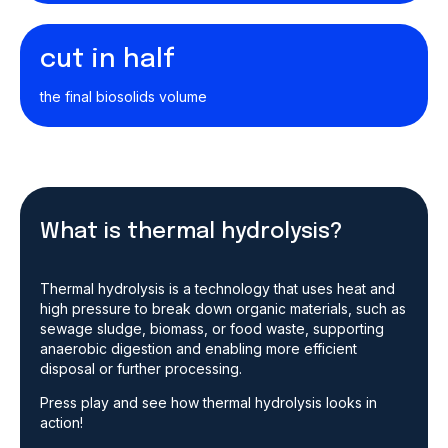
cut in half
the final biosolids volume
What is thermal hydrolysis?
Thermal hydrolysis is a technology that uses heat and
high pressure to break down organic materials, such as
sewage sludge, biomass, or food waste, supporting
anaerobic digestion and enabling more efficient
disposal or further processing.
Press play and see how thermal hydrolysis looks in
action!