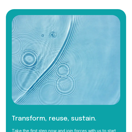
Transform, reuse, sustain.
Take the first step now and join forces with us to start