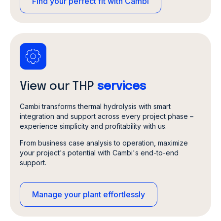
Find your perfect fit with Cambi
View our THP
services
Cambi transforms thermal hydrolysis with smart
integration and support across every project phase –
experience simplicity and profitability with us.
From business case analysis to operation, maximize
your project's potential with Cambi's end-to-end
support.
Manage your plant effortlessly