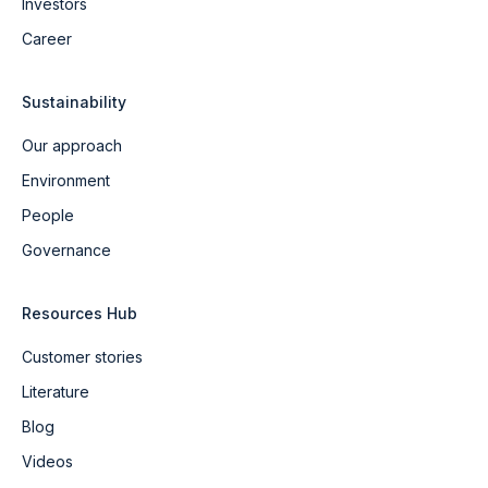
Investors
Career
Sustainability
Our approach
Environment
People
Governance
Resources Hub
Customer stories
Literature
Blog
Videos