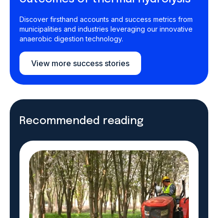
Discover firsthand accounts and success metrics from
municipalities and industries leveraging our innovative
anaerobic digestion technology.
View more success stories
Recommended reading