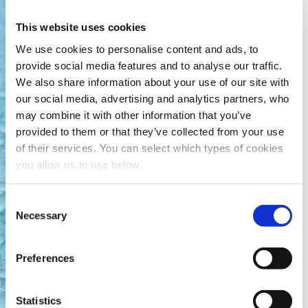
This website uses cookies
Find out more
We use cookies to personalise content and ads, to
provide social media features and to analyse our traffic.
We also share information about your use of our site with
our social media, advertising and analytics partners, who
Hias: Pioneering the World’s
may combine it with other information that you’ve
First Full-Scale THP Plantfor
provided to them or that they’ve collected from your use
Compliance, Resilience and
of their services. You can select which types of cookies
Sustainability
you allow us to use below.
When Norway introduced strict new sludge regulations
C
in the early 1990s, Hias faced increasing pressure to
Necessary
modernise its sludge treatment process, eliminate
o
odour issues, and ensure long-term compliance. In
n
partnership with Cambi, the utility commissioned the
s
Preferences
world’s first full-scale thermal hydrolysis process (THP)
e
plant in 1996.
n
t
Statistics