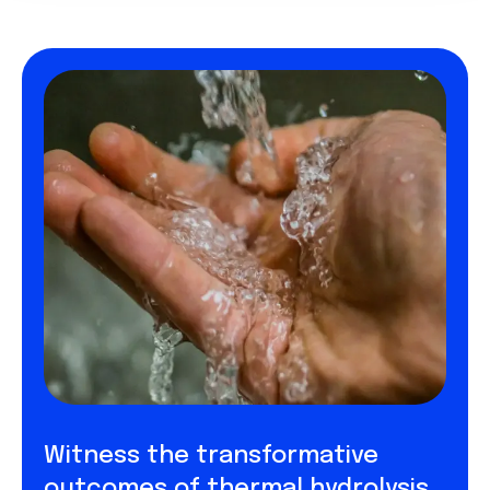
Witness the transformative
outcomes of thermal hydrolysis