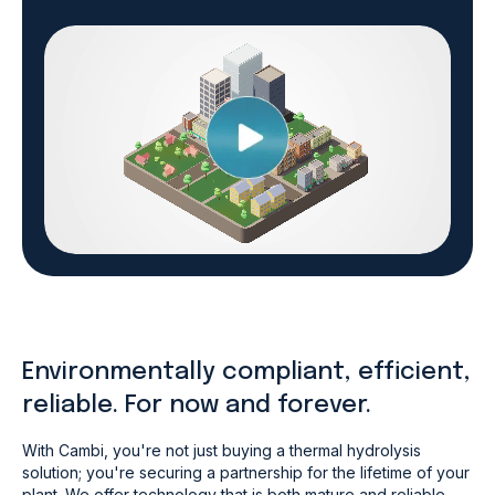
Environmentally compliant, efficient,
reliable. For now and forever.
With Cambi, you're not just buying a thermal hydrolysis
solution; you're securing a partnership for the lifetime of your
plant. We offer technology that is both mature and reliable,