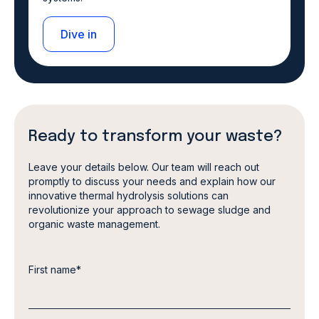
Dive in
Ready to transform your waste?
Leave your details below. Our team will reach out
promptly to discuss your needs and explain how our
innovative thermal hydrolysis solutions can
revolutionize your approach to sewage sludge and
organic waste management.
First name
*