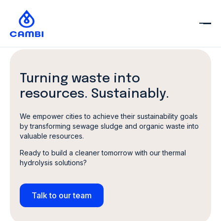
Turning waste into
resources.
Sustainably.
We empower cities to achieve their sustainability goals
by transforming sewage sludge and organic waste into
valuable resources.
Ready to build a cleaner tomorrow with our thermal
hydrolysis solutions?
Talk to our team