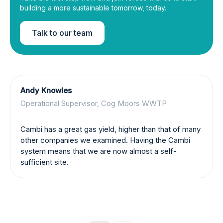
building a more sustainable tomorrow, today.
Talk to our team
Andy Knowles
Operational Supervisor, Cog Moors WWTP
Cambi has a great gas yield, higher than that of many
other companies we examined. Having the Cambi
system means that we are now almost a self-
sufficient site.