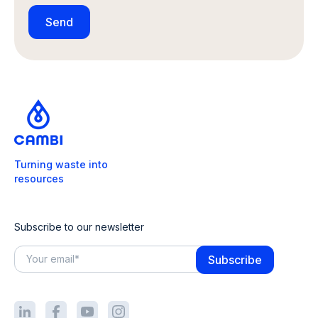
Turning waste into
resources
Subscribe to our newsletter