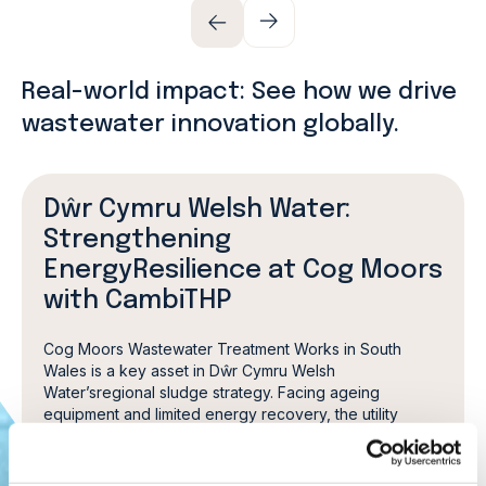
Real-world impact: See how we drive
wastewater innovation globally.
Dŵr Cymru Welsh Water:
Strengthening
EnergyResilience at Cog Moors
with CambiTHP
Cog Moors Wastewater Treatment Works in South
Wales is a key asset in Dŵr Cymru Welsh
Water’sregional sludge strategy. Facing ageing
equipment and limited energy recovery, the utility
convertedthe site from conventional digestion to
advanced anaerobic digestion with Cambi thermal
hydrolysis.