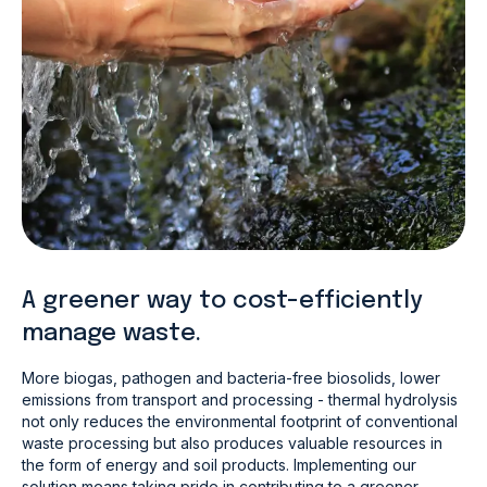
A greener way to cost-efficiently
manage waste.
More biogas, pathogen and bacteria-free biosolids, lower
emissions from transport and processing - thermal hydrolysis
not only reduces the environmental footprint of conventional
waste processing but also produces valuable resources in
the form of energy and soil products. Implementing our
solution means taking pride in contributing to a greener,