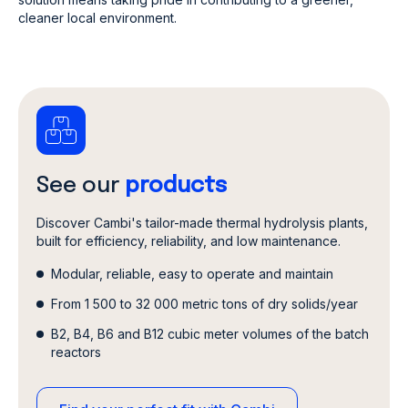
cleaner local environment.
See our
products
Discover Cambi's tailor-made thermal hydrolysis plants,
built for efficiency, reliability, and low maintenance.
Modular, reliable, easy to operate and maintain
From 1 500 to 32 000 metric tons of dry solids/year
B2, B4, B6 and B12 cubic meter volumes of the batch
reactors