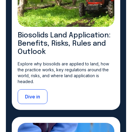
Biosolids Land Application:
Benefits, Risks, Rules and
Outlook
Explore why biosolids are applied to land, how
the practice works, key regulations around the
world, risks, and where land application is
headed.
Dive in