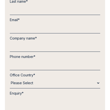
Last name
*
Email
*
Company name
*
Phone number
*
Office Country
*
Enquiry
*