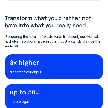
Transform what you'd rather not
have into what you really need.
Pioneering the future of wastewater treatment, our thermal
hydrolysis solutions have set the industry standard since the
early '90s.
3x higher
digester throughput
up to 50%
more biogas