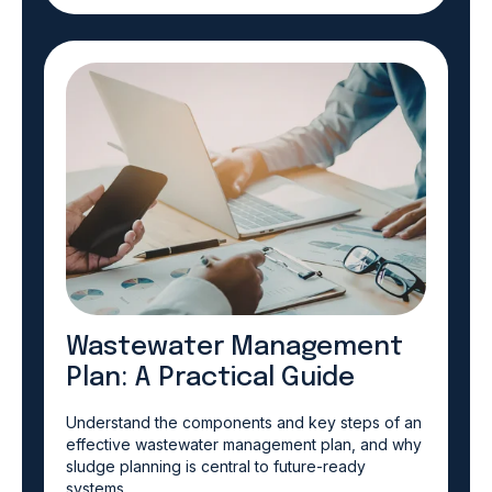
Wastewater Management
Plan: A Practical Guide
Understand the components and key steps of an
effective wastewater management plan, and why
sludge planning is central to future-ready
systems.