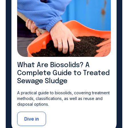
What Are Biosolids? A
Complete Guide to Treated
Sewage Sludge
A practical guide to biosolids, covering treatment
methods, classifications, as well as reuse and
disposal options.
Dive in