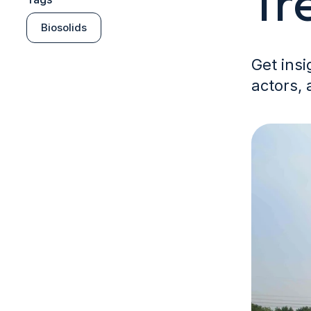
Tr
Biosolids
Get insi
actors, 