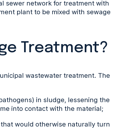
pal sewer network for treatment with
tment plant to be mixed with sewage
dge Treatment?
unicipal wastewater treatment. The
pathogens) in sludge,
lessening the
me into contact with the material;
 that would otherwise naturally turn