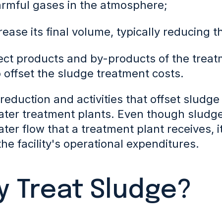
armful gases in the atmosphere;
rease its final volume, typically reducing 
lect products and by-products of the trea
o offset the sludge treatment costs.
eduction and activities that offset sludge 
ter treatment plants. Even though sludge 
ter flow
that a treatment plant receives, 
he facility's operational expenditures.
 Treat Sludge?