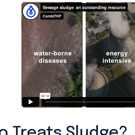
 Treats Sludge?