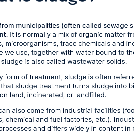
from municipalities (often called sewage 
nt.
It is normally a mix of organic matter
es, microorganisms, trace chemicals and in
 we use, together with water bound to the
sludge is also called wastewater solids.
y form of treatment, sludge is often referre
that sludge treatment turns sludge into bio
on land, incinerated, or landfilled.
an also come from industrial facilities (
s, chemical and fuel factories, etc.). Indus
processes and differs widely in content in 