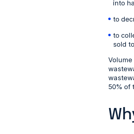
into h
to dec
to col
sold t
Volume r
wastewa
wastewa
50% of t
Why