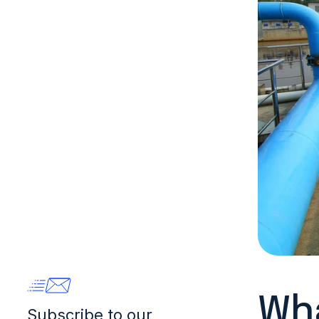
Wha
Subscribe to our