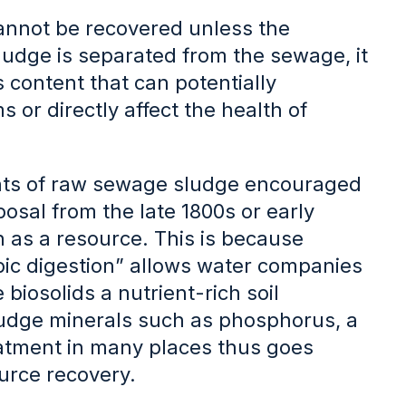
annot be recovered unless the
ludge is separated from the sewage, it
s content that can potentially
or directly affect the health of
nts of raw sewage sludge encouraged
posal from the late 1800s or early
n as a resource. This is because
bic digestion” allows water companies
biosolids a nutrient-rich soil
ludge minerals such as phosphorus, a
atment in many places thus goes
rce recovery.