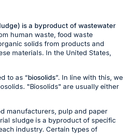
sludge) is a byproduct of wastewater
 from human waste, food waste
organic solids from products and
se materials. In the United States,
d to as “
biosolids
”. In line with this, we
solids. "Biosolids" are usually either
food manufacturers, pulp and paper
trial sludge is a byproduct of specific
each industry. Certain types of