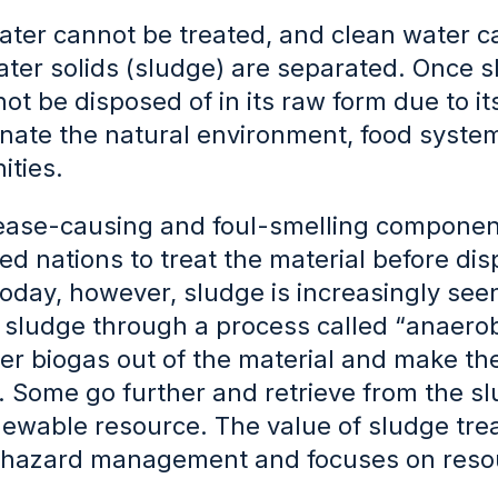
ter cannot be treated, and clean water c
ter solids (sludge) are separated. Once s
ot be disposed of in its raw form due to it
ate the natural environment, food systems 
ties.
ease-causing and foul-smelling compone
d nations to treat the material before dis
oday, however, sludge is increasingly see
g sludge through a process called “anaero
er biogas out of the material and make the 
. Some go further and retrieve from the s
ewable resource. The value of sludge tre
hazard management and focuses on resou