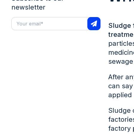
newsletter
Sludge 
treatme
particl
medicine
sewage 
After an
can say 
applied 
Sludge c
factorie
factory 