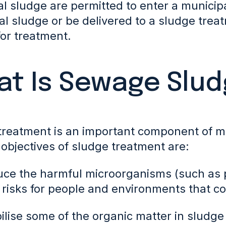
al sludge are permitted to enter a munici
al sludge or be delivered to a sludge trea
for treatment.
t Is Sewage Slu
treatment is an important component of m
objectives of sludge treatment are:
uce the harmful microorganisms (such as 
 risks
for people and environments that co
bilise some of the organic matter in sludge