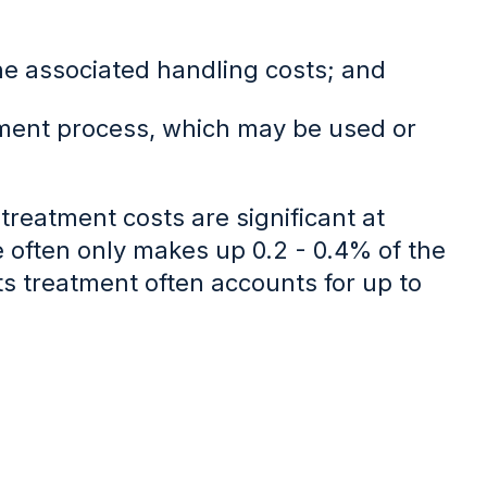
the associated handling costs; and
tment process, which may be used or
treatment costs are significant at
often only makes up 0.2 - 0.4% of the
its treatment often accounts for up to