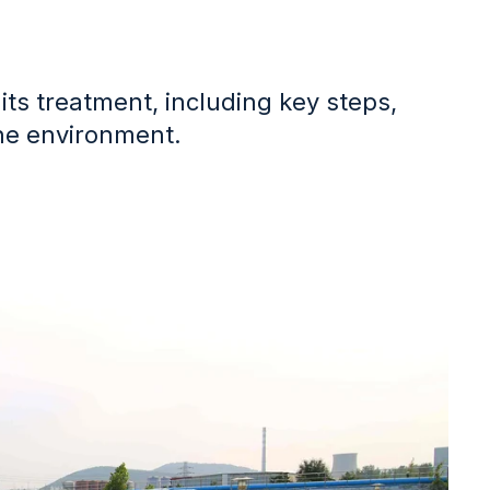
its treatment, including key steps,
the environment.