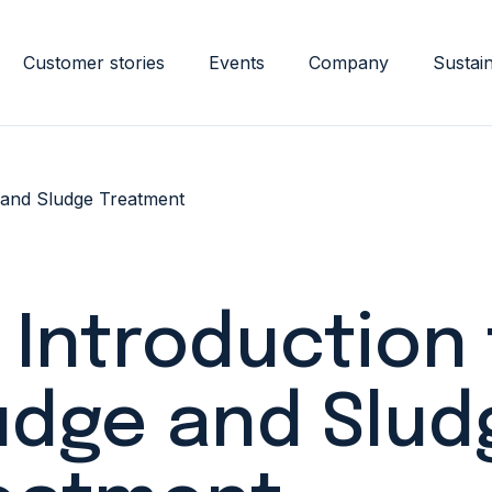
Customer stories
Events
Company
Sustain
 and Sludge Treatment
 Introduction
udge and Slud