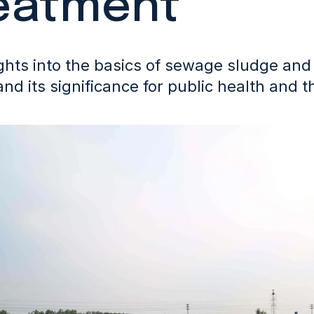
eatment
ghts into the basics of sewage sludge and 
and its significance for public health and 