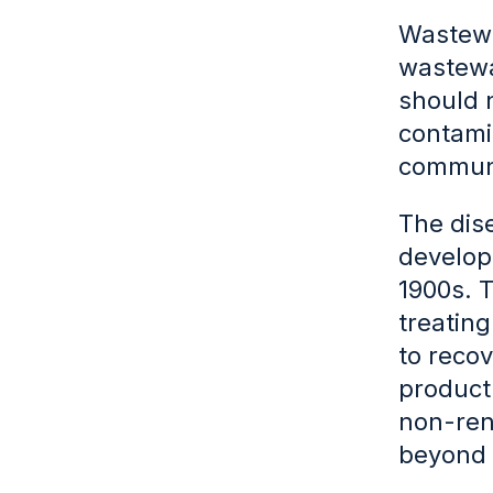
Wastewa
wastewa
should n
contamin
communi
The dis
develope
1900s. T
treatin
to recov
product
non-ren
beyond 