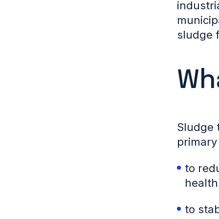
industri
municip
sludge 
Wha
Sludge 
primary 
to red
health
to sta