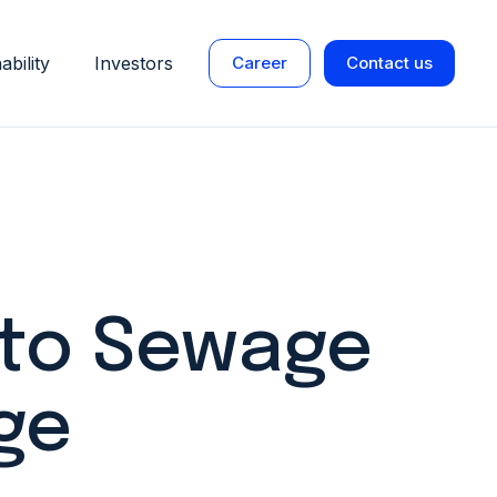
ability
Investors
Career
Contact us
 to Sewage
ge