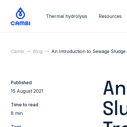
Thermal hydrolysis
Resources
Cambi
Blog
An Introduction to Sewage Sludge
Published
An
15 August 2021
Sl
Time to read
8 min
Tags