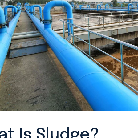
t Is Sludge?