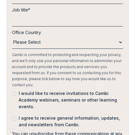
Job title
*
Office Country
Cambi is committed to protecting and respecting your privacy,
and we’ll only use your personal information to administer your
account and to provide the products and services you
requested from us. If you consent to us contacting you for this
purpose, please tick below to say how you would like us to
contact you:
I would like to receive invitations to Cambi
Academy webinars, seminars or other learning
events.
I agree to receive general information, updates,
and newsletters from Cambi.
You can unsubscribe from these communications at any