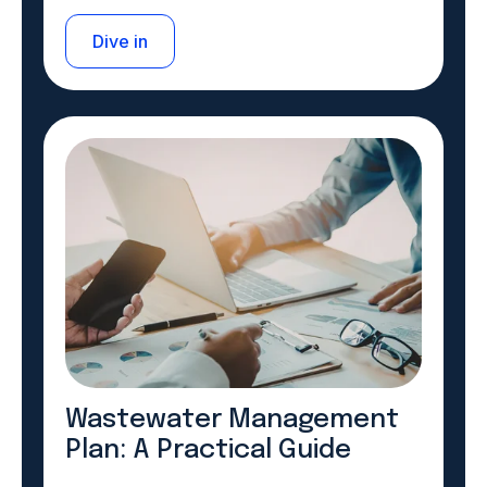
Dive in
Wastewater Management
Plan: A Practical Guide