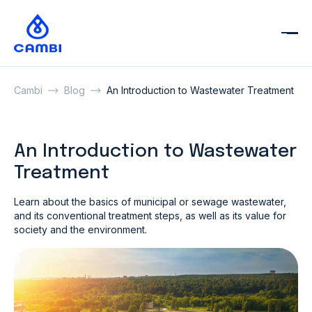
Cambi
Blog
An Introduction to Wastewater Treatment
An Introduction to Wastewater
Treatment
Learn about the basics of municipal or sewage wastewater,
and its conventional treatment steps, as well as its value for
society and the environment.