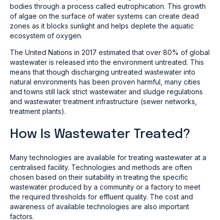
bodies through a process called eutrophication. This growth
of algae on the surface of water systems can create dead
zones as it blocks sunlight and helps deplete the aquatic
ecosystem of oxygen.
The United Nations in 2017 estimated that over 80% of global
wastewater is released into the environment untreated. This
means that though discharging untreated wastewater into
natural environments has been proven harmful, many cities
and towns still lack strict wastewater and sludge regulations
and wastewater treatment infrastructure (sewer networks,
treatment plants).
How Is Wastewater Treated?
Many technologies are available for treating wastewater at a
centralised facility. Technologies and methods are often
chosen based on their suitability in treating the specific
wastewater produced by a community or a factory to meet
the required thresholds for effluent quality. The cost and
awareness of available technologies are also important
factors.