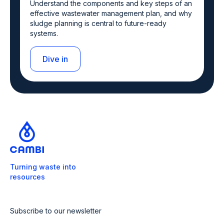
Understand the components and key steps of an
effective wastewater management plan, and why
sludge planning is central to future-ready
systems.
Dive in
Turning waste into
resources
Subscribe to our newsletter