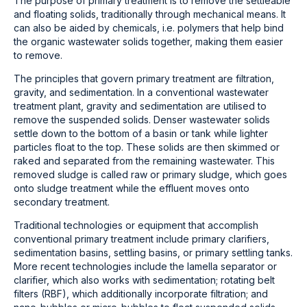
The purpose of primary treatment is to remove the settleable
and floating solids, traditionally through mechanical means. It
can also be aided by chemicals, i.e. polymers that help bind
the organic wastewater solids together, making them easier
to remove.
The principles that govern primary treatment are filtration,
gravity, and sedimentation. In a conventional wastewater
treatment plant, gravity and sedimentation are utilised to
remove the suspended solids. Denser wastewater solids
settle down to the bottom of a basin or tank while lighter
particles float to the top. These solids are then skimmed or
raked and separated from the remaining wastewater. This
removed sludge is called raw or primary sludge, which goes
onto sludge treatment while the effluent moves onto
secondary treatment.
Traditional technologies or equipment that accomplish
conventional primary treatment include primary clarifiers,
sedimentation basins, settling basins, or primary settling tanks.
More recent technologies include the lamella separator or
clarifier, which also works with sedimentation; rotating belt
filters (RBF), which additionally incorporate filtration; and