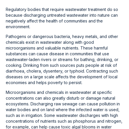
Regulatory bodies that require wastewater treatment do so
because discharging untreated wastewater into nature can
negatively affect the health of communities and the
environment.
Pathogens or dangerous bacteria, heavy metals, and other
chemicals exist in wastewater along with good
microorganisms and valuable nutrients. These harmful
substances can cause disease in communities that use
wastewater-laden rivers or streams for bathing, drinking, or
cooking. Drinking from such sources puts people at risk of
diarrhoea, cholera, dysentery, or typhoid. Contracting such
diseases on a large scale affects the development of local
economies and helps poverty to persist.
Microorganisms and chemicals in wastewater at specific
concentrations can also greatly disturb or damage natural
ecosystems. Discharging raw sewage can cause pollution in
water bodies and on land where the infected water is used,
such as in irrigation. Some wastewater discharges with high
concentrations of nutrients such as phosphorus and nitrogen,
for example, can help cause toxic algal blooms in water