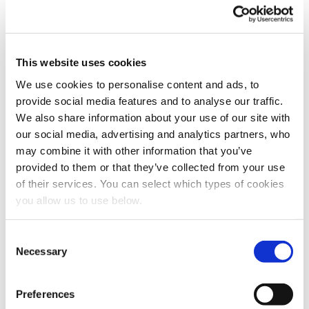
filtration steps, sometimes referred to as “polishing” or
“tertiary treatment”. Disinfection and filtration aim to ensure
that the wastewater does not have harmful concentrations of
disease-causing microorganisms or toxic compounds before
This website uses cookies
it is either released into the environment or reused by a
municipality for applications such as agriculture, toilet
We use cookies to personalise content and ads, to
flushing, cooling, etc.
provide social media features and to analyse our traffic.
Several processes and technologies can accomplish
We also share information about your use of our site with
disinfection. With ozonation and chlorination, chemical
our social media, advertising and analytics partners, who
compounds and reactions kill microorganisms and form
may combine it with other information that you’ve
insoluble compounds that can be filtered out. In the case of
provided to them or that they’ve collected from your use
ultraviolet light, radiation is used to destroy the genetic
of their services. You can select which types of cookies
structure of microorganisms. Filtration uses various filtering
mediums to capture insoluble compounds. Filtration
you allow us to use below.
technologies include sand filters, strainers, rapid gravity and
pressure filters, granular media filters, and membrane filters.
C
Necessary
o
Measurement of Discharge or
n
Effluent Quality
s
Preferences
e