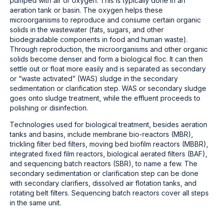
pumped with air or oxygen. This is typically done in an
aeration tank or basin. The oxygen helps these
microorganisms to reproduce and consume certain organic
solids in the wastewater (fats, sugars, and other
biodegradable components in food and human waste).
Through reproduction, the microorganisms and other organic
solids become denser and form a biological floc. It can then
settle out or float more easily and is separated as secondary
or “waste activated” (WAS) sludge in the secondary
sedimentation or clarification step. WAS or secondary sludge
goes onto sludge treatment, while the effluent proceeds to
polishing or disinfection.
Technologies used for biological treatment, besides aeration
tanks and basins, include membrane bio-reactors (MBR),
trickling filter bed filters, moving bed biofilm reactors (MBBR),
integrated fixed film reactors, biological aerated filters (BAF),
and sequencing batch reactors (SBR), to name a few. The
secondary sedimentation or clarification step can be done
with secondary clarifiers, dissolved air flotation tanks, and
rotating belt filters. Sequencing batch reactors cover all steps
in the same unit.