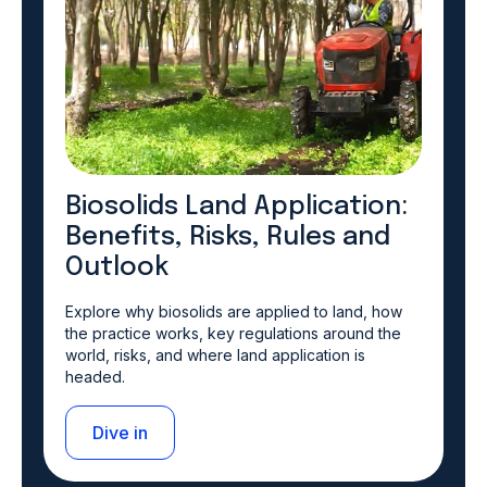
Biosolids Land Application:
Benefits, Risks, Rules and
Outlook
Explore why biosolids are applied to land, how
the practice works, key regulations around the
world, risks, and where land application is
headed.
Dive in