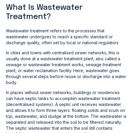
What Is Wastewater
Treatment?
Wastewater treatment refers to the processes that
wastewater undergoes to reach a specific standard or
discharge quality, often set by local or national regulators.
In cities and towns with centralised sewer networks, this is
usually done at a wastewater treatment plant, also called a
sewage or wastewater treatment works, sewage treatment
plant, or water reclamation facility. Here, wastewater goes
through several steps before reuse or discharge into a water
body.
In places without sewer networks, buildings or residences
can have septic tanks to accomplish wastewater treatment
(decentralised systems). A septic unit receives wastewater
and allows it to form three layers: floating solids and scum on
top, wastewater, and sludge at the bottom. The wastewater is
separated and released into the soil to be filtered naturally.
The septic wastewater that enters the soil still contains