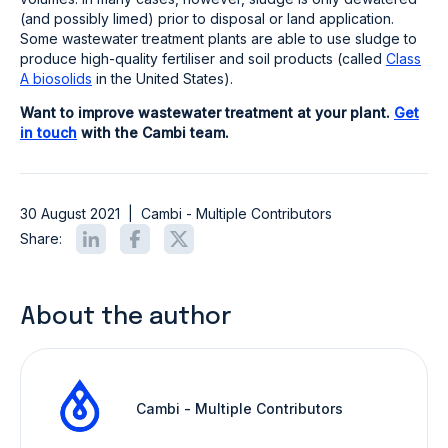
(and possibly limed) prior to disposal or land application.
Some wastewater treatment plants are able to use sludge to
produce high-quality fertiliser and soil products (called
Class
A biosolids
in the United States).
Want to improve wastewater treatment at your plant.
Get
in touch
with the Cambi team.
30 August 2021
|
Cambi - Multiple Contributors
Share:
About the author
Cambi - Multiple Contributors