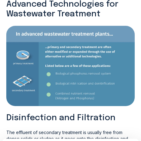
Advanced Technologies for
Wastewater Treatment
Disinfection and Filtration
The effluent of secondary treatment is usually free from
dense solids or sludge as it goes onto the disinfection and