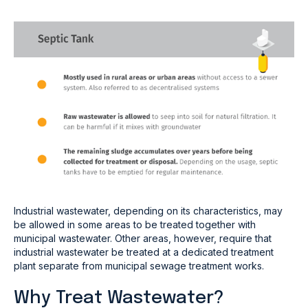
Industrial wastewater, depending on its characteristics, may
be allowed in some areas to be treated together with
municipal wastewater. Other areas, however, require that
industrial wastewater be treated at a dedicated treatment
plant separate from municipal sewage treatment works.
Why Treat Wastewater?