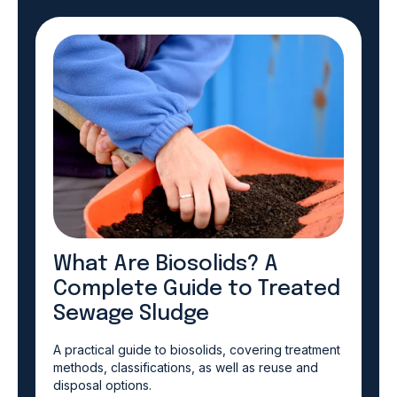
What Are Biosolids? A
Complete Guide to Treated
Sewage Sludge
A practical guide to biosolids, covering treatment
methods, classifications, as well as reuse and
disposal options.