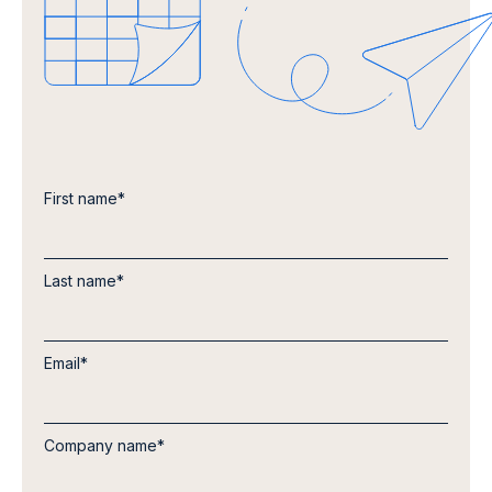
First name
*
Last name
*
Email
*
Company name
*