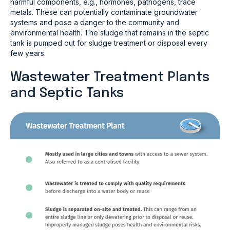
harmful components, e.g., hormones, pathogens, trace
metals. These can potentially contaminate groundwater
systems and pose a danger to the community and
environmental health. The sludge that remains in the septic
tank is pumped out for sludge treatment or disposal every
few years.
Wastewater Treatment Plants
and Septic Tanks