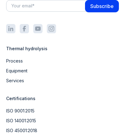
Thermal hydrolysis
Process
Equipment
Services
Certifications
ISO 9001:2015
ISO 14001:2015
ISO 45001:2018