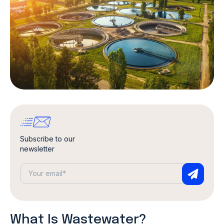
Subscribe to our
newsletter
What Is Wastewater?