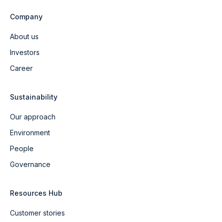
Company
About us
Investors
Career
Sustainability
Our approach
Environment
People
Governance
Resources Hub
Customer stories