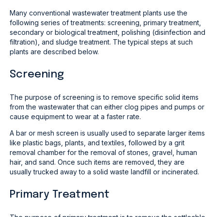
Many conventional wastewater treatment plants use the
following series of treatments: screening, primary treatment,
secondary or biological treatment, polishing (disinfection and
filtration), and sludge treatment. The typical steps at such
plants are described below.
Screening
The purpose of screening is to remove specific solid items
from the wastewater that can either clog pipes and pumps or
cause equipment to wear at a faster rate.
A bar or mesh screen is usually used to separate larger items
like plastic bags, plants, and textiles, followed by a grit
removal chamber for the removal of stones, gravel, human
hair, and sand. Once such items are removed, they are
usually trucked away to a solid waste landfill or incinerated.
Primary Treatment