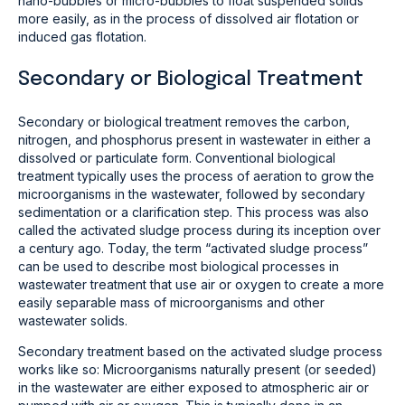
nano-bubbles or micro-bubbles to float suspended solids
more easily, as in the process of dissolved air flotation or
induced gas flotation.
Secondary or Biological Treatment
Secondary or biological treatment removes the carbon,
nitrogen, and phosphorus present in wastewater in either a
dissolved or particulate form. Conventional biological
treatment typically uses the process of aeration to grow the
microorganisms in the wastewater, followed by secondary
sedimentation or a clarification step. This process was also
called the activated sludge process during its inception over
a century ago. Today, the term “activated sludge process”
can be used to describe most biological processes in
wastewater treatment that use air or oxygen to create a more
easily separable mass of microorganisms and other
wastewater solids.
Secondary treatment based on the activated sludge process
works like so: Microorganisms naturally present (or seeded)
in the wastewater are either exposed to atmospheric air or