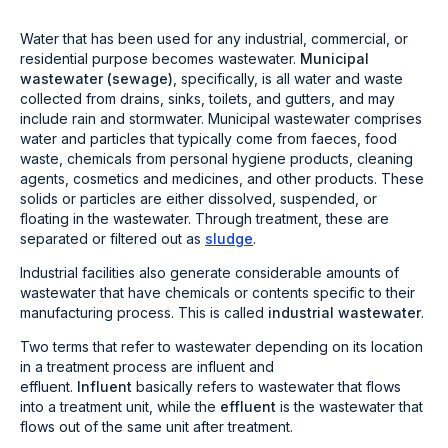
Water that has been used for any industrial, commercial, or
residential purpose becomes wastewater.
Municipal
wastewater (sewage)
, specifically, is all water and waste
collected from drains, sinks, toilets, and gutters, and may
include rain and stormwater. Municipal wastewater comprises
water and particles that typically come from faeces, food
waste, chemicals from personal hygiene products, cleaning
agents, cosmetics and medicines, and other products. These
solids or particles are either dissolved, suspended, or
floating in the wastewater. Through treatment, these are
separated or filtered out as
sludge
.
Industrial facilities also generate considerable amounts of
wastewater that have chemicals or contents specific to their
manufacturing process. This is called
industrial wastewater
.
Two terms that refer to wastewater depending on its location
in a treatment process are influent and
effluent.
Influent
basically refers to wastewater that flows
into a treatment unit, while the
effluent
is the wastewater that
flows out of the same unit after treatment.