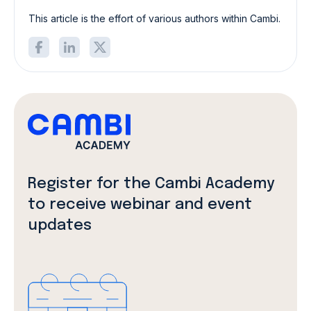
This article is the effort of various authors within Cambi.
Register for the Cambi Academy
to receive webinar and event
updates