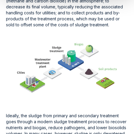
(methane and carbon dioxide) in the atmosphere; to
decrease its final volume, typically reducing the associated
handling costs for utilities; and to collect products and by-
products of the treatment process, which may be used or
sold to offset some of the costs of sludge treatment.
Ideally, the sludge from primary and secondary treatment
goes through a modern sludge treatment process to recover
nutrients and biogas, reduce pathogens, and lower biosolids
volumes. In many cases, however, sludge is only dewatered