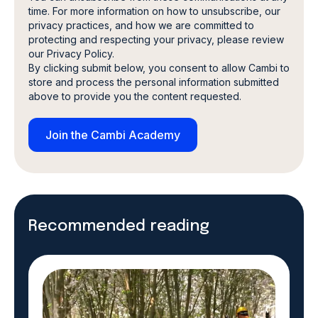
time. For more information on how to unsubscribe, our
privacy practices, and how we are committed to
protecting and respecting your privacy, please review
our Privacy Policy.
By clicking submit below, you consent to allow Cambi to
store and process the personal information submitted
above to provide you the content requested.
Recommended reading