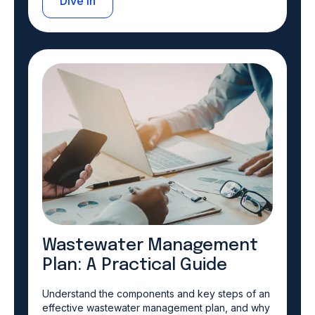
Dive in
Wastewater Management
Plan: A Practical Guide
Understand the components and key steps of an
effective wastewater management plan, and why