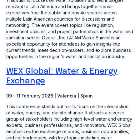
This summit focuses on water solutions and technologies
relevant to Latin America and brings together senior
executives from the public and private sectors across
multiple Latin American countries for discussions and
networking. The event covers topics like regulation,
investment policies, and project partnerships in the water and
sanitation sector. Overall, the LATAM Water Summit is an
excellent opportunity for attendees to gain insights into
current trends, meet decision-makers, and explore business
opportunities in the region's water and sanitation industry.
WEX Global: Water & Energy
Exchange
09 - 11 February 2026 | Valencia | Spain
This conference stands out for its focus on the intersection
of water, energy, and climate change. It attracts a diverse
group of stakeholders including high-level water and energy
experts, business professionals, and innovators. WEX Global
emphasizes the exchange of ideas, business opportunities,
and methodologies, with key topics including water