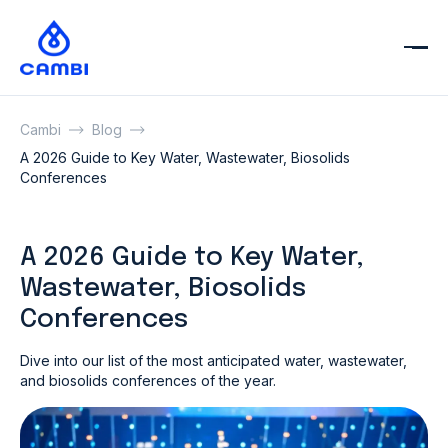
Cambi
Blog
A 2026 Guide to Key Water, Wastewater, Biosolids
Conferences
A 2026 Guide to Key Water,
Wastewater, Biosolids
Conferences
Dive into our list of the most anticipated water, wastewater,
and biosolids conferences of the year.