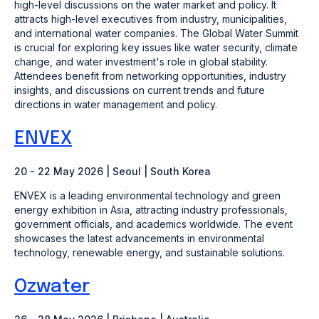
high-level discussions on the water market and policy. It
attracts high-level executives from industry, municipalities,
and international water companies. The Global Water Summit
is crucial for exploring key issues like water security, climate
change, and water investment's role in global stability.
Attendees benefit from networking opportunities, industry
insights, and discussions on current trends and future
directions in water management and policy​.
ENVEX
20 - 22 May 2026 | Seoul | South Korea
ENVEX is a leading environmental technology and green
energy exhibition in Asia, attracting industry professionals,
government officials, and academics worldwide. The event
showcases the latest advancements in environmental
technology, renewable energy, and sustainable solutions.
Ozwater