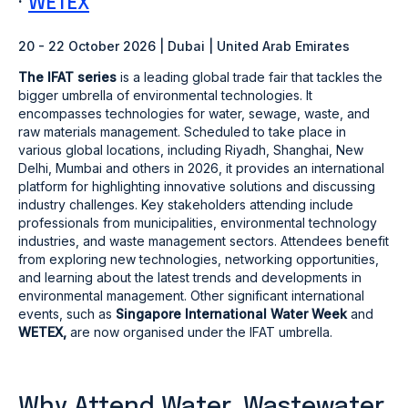
·
WETEX
20 - 22 October 2026 | Dubai | United Arab Emirates
The IFAT series
is a leading global trade fair that tackles the
bigger umbrella of environmental technologies. It
encompasses technologies for water, sewage, waste, and
raw materials management. Scheduled to take place in
various global locations, including Riyadh, Shanghai, New
Delhi, Mumbai and others in 2026, it provides an international
platform for highlighting innovative solutions and discussing
industry challenges. Key stakeholders attending include
professionals from municipalities, environmental technology
industries, and waste management sectors. Attendees benefit
from exploring new technologies, networking opportunities,
and learning about the latest trends and developments in
environmental management. Other significant international
events, such as
Singapore International Water Week
and
WETEX,
are now organised under the IFAT umbrella.
Why Attend Water, Wastewater