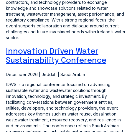
contractors, and technology providers to exchange
knowledge and showcase solutions related to water
treatment, wastewater management, asset performance, and
regulatory compliance. With a strong regional focus, the
event supports collaboration and dialogue around current
challenges and future investment needs within Ireland’s water
sector.
Innovation Driven Water
Sustainability Conference
December 2026 | Jeddah | Saudi Arabia
IDWS is a regional conference focused on advancing
sustainable water and wastewater solutions through
innovation, technology, and strategic investment. By
facilitating conversations between government entities,
utilities, developers, and technology providers, the event
addresses key themes such as water reuse, desalination,
wastewater treatment, resource recovery, and resilience in
arid environments. The conference reflects Saudi Arabia’s
growing emphasis on sustainable water management as part