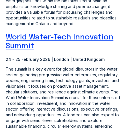
emerging solutions within the biosolids sector. With an
emphasis on knowledge sharing and peer exchange, it
provides a valuable forum for discussing challenges and
opportunities related to sustainable residuals and biosolids
management in Ontario and beyond.
World Water-Tech Innovation
Summit
24 - 25 February 2026 | London | United Kingdom
The summit is a key event for global disruptors in the water
sector, gathering progressive water enterprises, regulatory
bodies, engineering firms, technology giants, investors, and
visionaries. It focuses on proactive asset management,
circular solutions, and resilience against climate events. The
World Water Innovation Summit is crucial for those interested
in collaboration, investment, and innovation in the water
sector, offering interactive discussions, executive briefings,
and networking opportunities. Attendees can also expect to
engage with senior-level stakeholders and explore
sustainable financing, circular energy systems, emerging