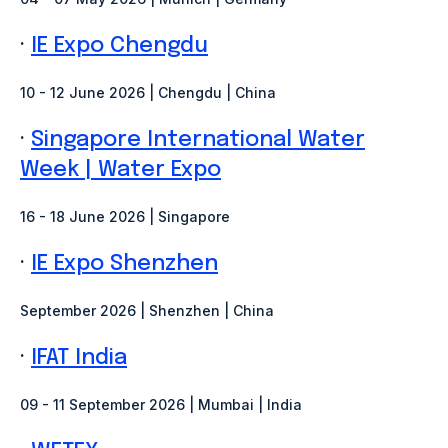
·
IE Expo Chengdu
10 - 12 June 2026 | Chengdu | China
·
Singapore International Water
Week | Water Expo
16 - 18 June 2026 | Singapore
·
IE Expo Shenzhen
September 2026 | Shenzhen
| China
·
IFAT India
09 - 11 September 2026 | Mumbai | India