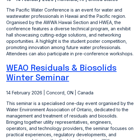
The Pacific Water Conference is an event for water and
wastewater professionals in Hawaii and the Pacific region.
Organised by the AWWA Hawaii Section and HWEA, the
conference features a diverse technical program, an exhibit
hall showcasing cutting-edge solutions, and networking
opportunities. A highlight is the student poster competition,
promoting innovation among future water professionals.
Attendees can also participate in pre-conference workshops.
WEAO Residuals & Biosolids
Winter Seminar
14 February 2026 | Concord, ON | Canada
This seminar is a specialised one-day event organised by the
Water Environment Association of Ontario, dedicated to the
management and treatment of residuals and biosolids.
Bringing together utility representatives, engineers,
operators, and technology providers, the seminar focuses on
practical experiences, regulatory developments, and