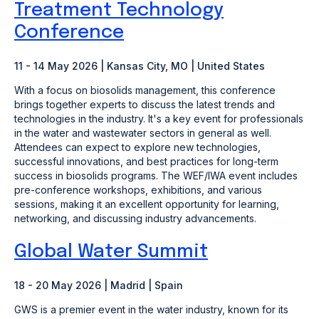
Treatment Technology
Conference
11 - 14 May 2026 | Kansas City, MO | United States
With a focus on biosolids management, this conference
brings together experts to discuss the latest trends and
technologies in the industry. It's a key event for professionals
in the water and wastewater sectors in general as well.
Attendees can expect to explore new technologies,
successful innovations, and best practices for long-term
success in biosolids programs. The WEF/IWA event includes
pre-conference workshops, exhibitions, and various
sessions, making it an excellent opportunity for learning,
networking, and discussing industry advancements.
Global Water Summit
18 - 20 May 2026 | Madrid | Spain
GWS is a premier event in the water industry, known for its