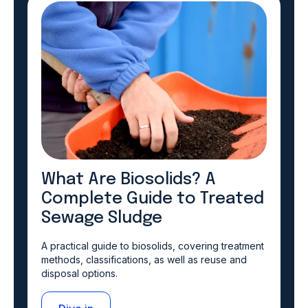
What Are Biosolids? A
Complete Guide to Treated
Sewage Sludge
A practical guide to biosolids, covering treatment
methods, classifications, as well as reuse and
disposal options.