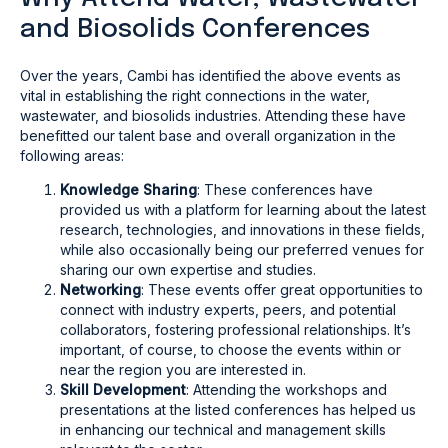
and Biosolids Conferences
Over the years, Cambi has identified the above events as
vital in establishing the right connections in the water,
wastewater, and biosolids industries. Attending these have
benefitted our talent base and overall organization in the
following areas:
Knowledge Sharing
: These conferences have
provided us with a platform for learning about the latest
research, technologies, and innovations in these fields,
while also occasionally being our preferred venues for
sharing our own expertise and studies.
Networking
: These events offer great opportunities to
connect with industry experts, peers, and potential
collaborators, fostering professional relationships. It’s
important, of course, to choose the events within or
near the region you are interested in.
Skill Development
: Attending the workshops and
presentations at the listed conferences has helped us
in enhancing our technical and management skills