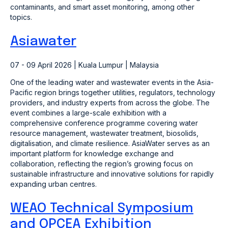
contaminants, and smart asset monitoring, among other
topics.
Asiawater
07 - 09 April 2026 | Kuala Lumpur | Malaysia
One of the leading water and wastewater events in the Asia-
Pacific region brings together utilities, regulators, technology
providers, and industry experts from across the globe. The
event combines a large-scale exhibition with a
comprehensive conference programme covering water
resource management, wastewater treatment, biosolids,
digitalisation, and climate resilience. AsiaWater serves as an
important platform for knowledge exchange and
collaboration, reflecting the region’s growing focus on
sustainable infrastructure and innovative solutions for rapidly
expanding urban centres.
WEAO Technical Symposium
and OPCEA Exhibition