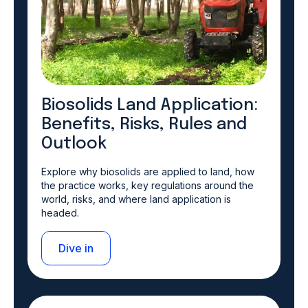
Biosolids Land Application:
Benefits, Risks, Rules and
Outlook
Explore why biosolids are applied to land, how
the practice works, key regulations around the
world, risks, and where land application is
headed.
Dive in