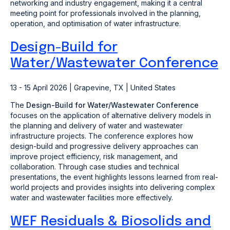
networking and industry engagement, making it a central
meeting point for professionals involved in the planning,
operation, and optimisation of water infrastructure.
Design-Build for
Water/Wastewater Conference
13 - 15 April 2026 | Grapevine, TX | United States
The
Design-Build for Water/Wastewater Conference
focuses on the application of alternative delivery models in
the planning and delivery of water and wastewater
infrastructure projects. The conference explores how
design-build and progressive delivery approaches can
improve project efficiency, risk management, and
collaboration. Through case studies and technical
presentations, the event highlights lessons learned from real-
world projects and provides insights into delivering complex
water and wastewater facilities more effectively.
WEF Residuals & Biosolids and