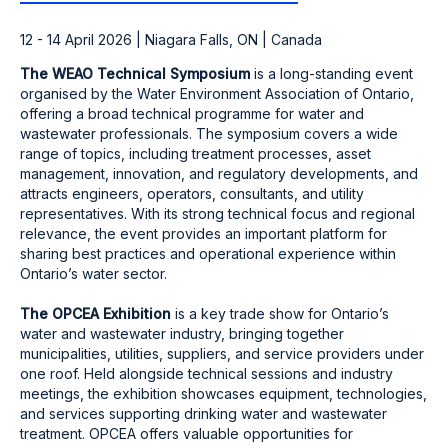
12 - 14 April 2026 | Niagara Falls, ON | Canada
The WEAO Technical Symposium
is a long-standing event
organised by the Water Environment Association of Ontario,
offering a broad technical programme for water and
wastewater professionals. The symposium covers a wide
range of topics, including treatment processes, asset
management, innovation, and regulatory developments, and
attracts engineers, operators, consultants, and utility
representatives. With its strong technical focus and regional
relevance, the event provides an important platform for
sharing best practices and operational experience within
Ontario’s water sector.
The OPCEA Exhibition
is a key trade show for Ontario’s
water and wastewater industry, bringing together
municipalities, utilities, suppliers, and service providers under
one roof. Held alongside technical sessions and industry
meetings, the exhibition showcases equipment, technologies,
and services supporting drinking water and wastewater
treatment. OPCEA offers valuable opportunities for