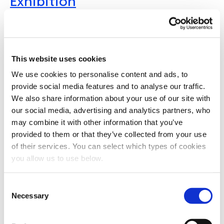
Exhibition
04 - 08 October 2026 | Glasgow | United Kingdom
A flagship global event organised by the International Water
Association, the congress covers a wide range of topics,
This website uses cookies
including water and wastewater treatment, biosolids and
resource recovery, digitalisation, and climate adaptation.
We use cookies to personalise content and ads, to
Combining a high-level technical programme with a large
provide social media features and to analyse our traffic.
international exhibition, the event provides a global platform
We also share information about your use of our site with
for knowledge exchange, innovation, and collaboration
our social media, advertising and analytics partners, who
across the water sector.
may combine it with other information that you’ve
ECO Expo Asia
provided to them or that they’ve collected from your use
of their services. You can select which types of cookies
you allow us to use below.
October 2026 | Hong Kong | China
ECO Expo Asia major trade fair and conference dedicated to
C
environmental technologies and solutions, with a strong focus
Necessary
on water and wastewater treatment, waste management,
o
energy efficiency, and climate action. Held annually in Hong
n
Kong, the event serves as a key platform for showcasing
s