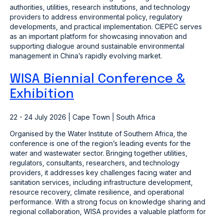
authorities, utilities, research institutions, and technology
providers to address environmental policy, regulatory
developments, and practical implementation. CIEPEC serves
as an important platform for showcasing innovation and
supporting dialogue around sustainable environmental
management in China’s rapidly evolving market.
WISA Biennial Conference &
Exhibition
22 - 24 July 2026 | Cape Town | South Africa
Organised by the Water Institute of Southern Africa, the
conference is one of the region’s leading events for the
water and wastewater sector. Bringing together utilities,
regulators, consultants, researchers, and technology
providers, it addresses key challenges facing water and
sanitation services, including infrastructure development,
resource recovery, climate resilience, and operational
performance. With a strong focus on knowledge sharing and
regional collaboration, WISA provides a valuable platform for