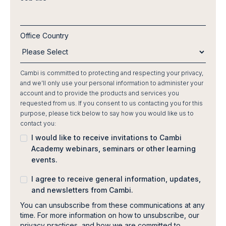
Office Country
Cambi is committed to protecting and respecting your privacy,
and we’ll only use your personal information to administer your
account and to provide the products and services you
requested from us. If you consent to us contacting you for this
purpose, please tick below to say how you would like us to
contact you:
I would like to receive invitations to Cambi
Academy webinars, seminars or other learning
events.
I agree to receive general information, updates,
and newsletters from Cambi.
You can unsubscribe from these communications at any
time. For more information on how to unsubscribe, our
privacy practices, and how we are committed to