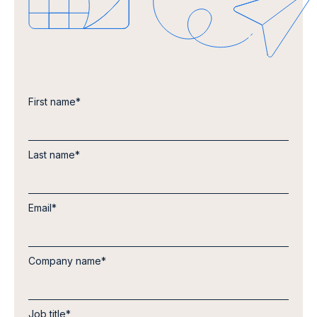
First name
*
Last name
*
Email
*
Company name
*
Job title
*