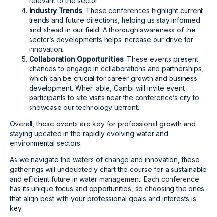
relevant to the sector.
Industry Trends
: These conferences highlight current
trends and future directions, helping us stay informed
and ahead in our field. A thorough awareness of the
sector’s developments helps increase our drive for
innovation.
Collaboration Opportunities
: These events present
chances to engage in collaborations and partnerships,
which can be crucial for career growth and business
development. When able, Cambi will invite event
participants to site visits near the conference’s city to
showcase our technology upfront.
Overall, these events are key for professional growth and
staying updated in the rapidly evolving water and
environmental sectors.
As we navigate the waters of change and innovation, these
gatherings will undoubtedly chart the course for a sustainable
and efficient future in water management. Each conference
has its unique focus and opportunities, so choosing the ones
that align best with your professional goals and interests is
key.