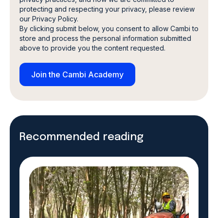
protecting and respecting your privacy, please review
our Privacy Policy.
By clicking submit below, you consent to allow Cambi to
store and process the personal information submitted
above to provide you the content requested.
Recommended reading