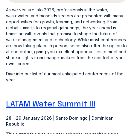
As we venture into 2026, professionals in the water,
wastewater, and biosolids sectors are presented with many
opportunities for growth, learning, and networking. From
global summits to regional gatherings, the year ahead is
brimming with events that promise to shape the future of
water management and technology. While most conferences
are now taking place in person, some also offer the option to
attend online, giving you excellent opportunities to meet and
share insights from change-makers from the comfort of your
own screen.
Dive into our list of our most anticipated conferences of the
year.
LATAM Water Summit III
28 - 29 January 2026 | Santo Domingo | Dominican
Republic