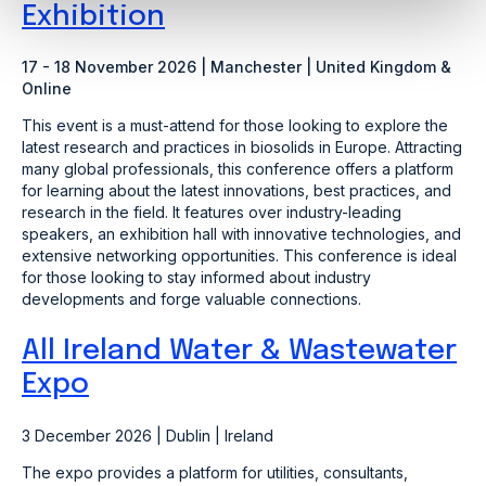
Exhibition
17 - 18 November 2026 | Manchester | United Kingdom &
Online
This event is a must-attend for those looking to explore the
latest research and practices in biosolids in Europe. Attracting
many global professionals, this conference offers a platform
for learning about the latest innovations, best practices, and
research in the field. It features over industry-leading
speakers, an exhibition hall with innovative technologies, and
extensive networking opportunities. This conference is ideal
for those looking to stay informed about industry
developments and forge valuable connections.
All Ireland Water & Wastewater
Expo
3 December 2026 | Dublin | Ireland
The expo provides a platform for utilities, consultants,