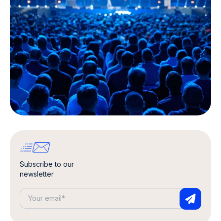
Subscribe to our
newsletter