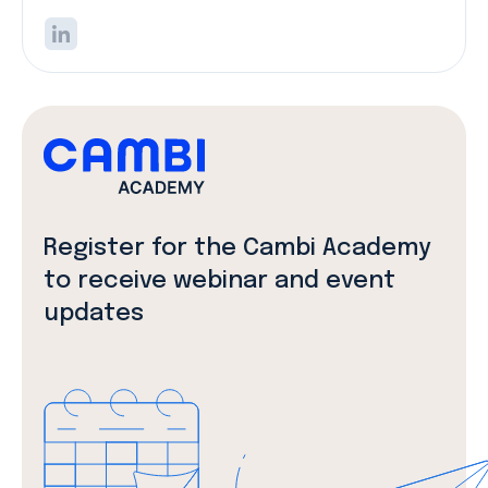
Register for the Cambi Academy
to receive webinar and event
updates