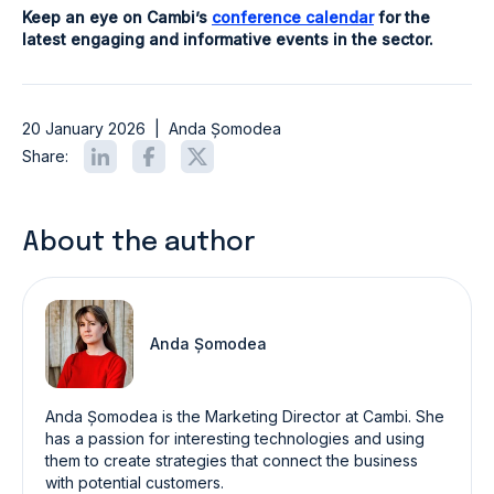
Keep an eye on Cambi’s
conference calendar
for the
latest engaging and informative events in the sector.
20 January 2026
|
Anda Șomodea
Share:
About the author
Anda Șomodea
Anda Șomodea is the Marketing Director at Cambi. She
has a passion for interesting technologies and using
them to create strategies that connect the business
with potential customers.