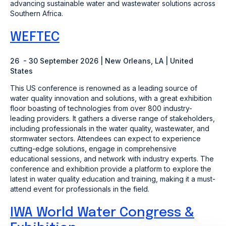
advancing sustainable water and wastewater solutions across
Southern Africa.
WEFTEC
26 - 30 September 2026 | New Orleans, LA | United
States
This US conference is renowned as a leading source of
water quality innovation and solutions, with a great exhibition
floor boasting of technologies from over 800 industry-
leading providers. It gathers a diverse range of stakeholders,
including professionals in the water quality, wastewater, and
stormwater sectors. Attendees can expect to experience
cutting-edge solutions, engage in comprehensive
educational sessions, and network with industry experts. The
conference and exhibition provide a platform to explore the
latest in water quality education and training, making it a must-
attend event for professionals in the field.
IWA World Water Congress &