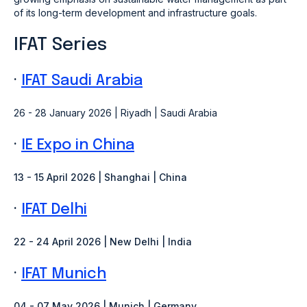
of its long-term development and infrastructure goals.
IFAT Series
·
IFAT Saudi Arabia
26 - 28 January 2026 | Riyadh | Saudi Arabia
·
IE Expo in China
13 - 15 April 2026 | Shanghai | China
·
IFAT Delhi
22 - 24 April 2026 | New Delhi
| India
·
IFAT Munich
04 - 07 May 2026 | Munich
| Germany