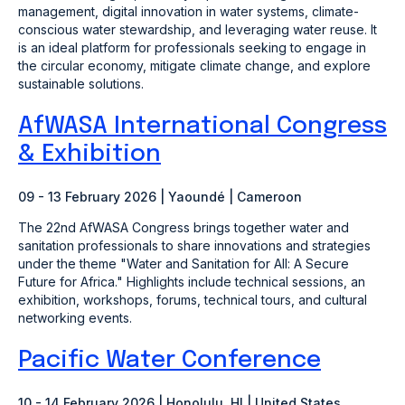
management, digital innovation in water systems, climate-
conscious water stewardship, and leveraging water reuse. It
is an ideal platform for professionals seeking to engage in
the circular economy, mitigate climate change, and explore
sustainable solutions.
AfWASA International Congress
& Exhibition
09 - 13 February 2026 |
Yaoundé | Cameroon
The 22nd AfWASA Congress brings together water and
sanitation professionals to share innovations and strategies
under the theme "Water and Sanitation for All: A Secure
Future for Africa." Highlights include technical sessions, an
exhibition, workshops, forums, technical tours, and cultural
networking events.
Pacific Water Conference
10 - 14 February 2026 | Honolulu, HI | United States