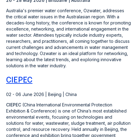
26 - 28 May 2026 | Brisbane | Australia
Australia's premier water conference, Ozwater, addresses
the critical water issues in the Australasian region. With a
decades-long history, the conference is known for promoting
excellence, networking, and international engagement in the
water sector. Attendees typically include industry experts,
researchers, and practitioners, all coming together to discuss
current challenges and advancements in water management
and technology. Ozwater is an ideal platform for networking,
learning about the latest trends, and exploring innovative
solutions in the water industry.
CIEPEC
02 - 06 June 2026 | Beijing | China
CIEPEC
(China International Environmental Protection
Exhibition & Conference) is one of China’s most established
environmental events, focusing on technologies and
solutions for water, wastewater, sludge treatment, air pollution
control, and resource recovery. Held annually in Beijing, the
conference and exhibition bring together government