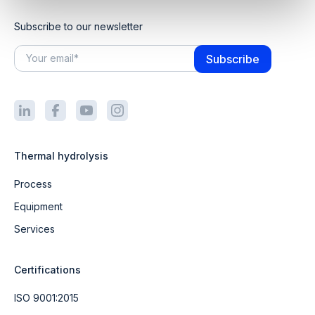
Subscribe to our newsletter
Thermal hydrolysis
Process
Equipment
Services
Certifications
ISO 9001:2015