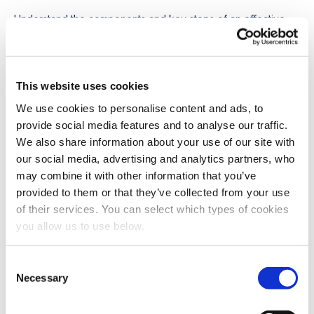
Understand the components and key steps of an effective
wastewater management plan, and why sludge planning is
central to future-ready systems.
7 April 2026
This website uses cookies
We use cookies to personalise content and ads, to
TECHNOLOGY
provide social media features and to analyse our traffic.
We also share information about your use of our site with
Waste Activated Sludge Explained:
our social media, advertising and analytics partners, who
Characteristics and Treatment
may combine it with other information that you’ve
Learn the complexities of waste activated sludge in
provided to them or that they’ve collected from your use
wastewater treatment, its characteristics, and effective
of their services. You can select which types of cookies
treatment methods to enhance plant efficiency.
you allow us to use below.
25 March 2026
C
Necessary
o
n
Load more posts