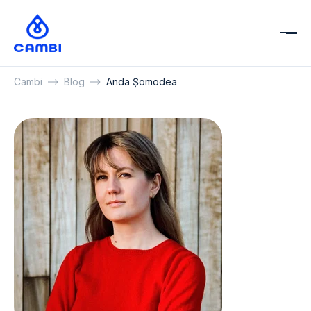
Cambi
Blog
Anda Șomodea