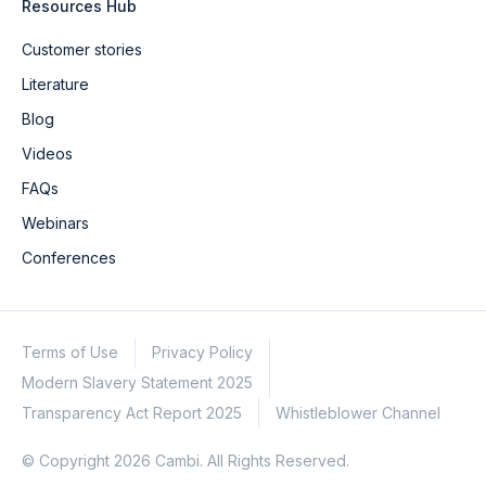
Resources Hub
Customer stories
Literature
Blog
Videos
FAQs
Webinars
Conferences
Terms of Use
Privacy Policy
Modern Slavery Statement 2025
Transparency Act Report 2025
Whistleblower Channel
© Copyright 2026 Cambi. All Rights Reserved.