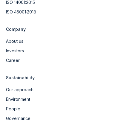
ISO 14001:2015
ISO 45001:2018
Company
About us
Investors
Career
Sustainability
Our approach
Environment
People
Governance