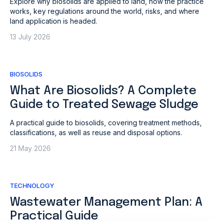
Explore why biosolids are applied to land, how the practice
works, key regulations around the world, risks, and where
land application is headed.
13 July 2026
BIOSOLIDS
What Are Biosolids? A Complete
Guide to Treated Sewage Sludge
A practical guide to biosolids, covering treatment methods,
classifications, as well as reuse and disposal options.
21 May 2026
TECHNOLOGY
Wastewater Management Plan: A
Practical Guide