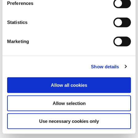
s
Preferences
e
n
t
Statistics
Subscribe to our newsletter
S
e
Marketing
Join Cambi newsletter to get fresh updates on time.
l
e
c
Show details
t
i
o
Allow all cookies
n
Allow selection
Use necessary cookies only
Turning waste into
resources