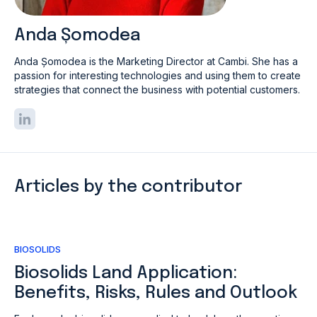
Anda Șomodea
Anda Șomodea is the Marketing Director at Cambi. She has a
passion for interesting technologies and using them to create
strategies that connect the business with potential customers.
Articles by the contributor
BIOSOLIDS
Biosolids Land Application:
Benefits, Risks, Rules and Outlook