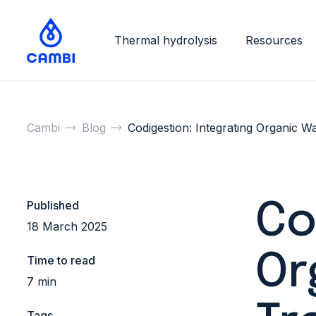
Thermal hydrolysis
Resources
Cambi
Blog
Codigestion: Integrating Organic W
Published
Co
18 March 2025
Or
Time to read
7 min
Tags