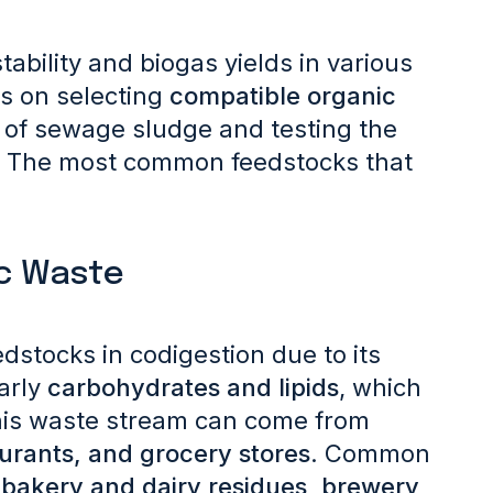
bility and biogas yields in various
s on selecting
compatible organic
of sewage sludge and testing the
.
The most common feedstocks that
ic Waste
dstocks in codigestion due to its
larly
carbohydrates and lipids
, which
This waste stream can come from
aurants, and grocery stores
. Common
 bakery and dairy residues, brewery