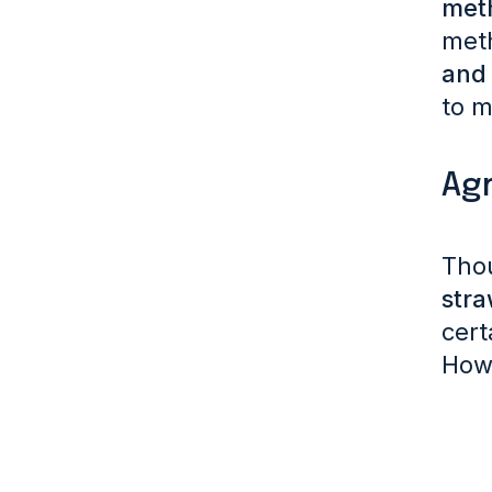
met
met
and 
to m
Agr
Tho
stra
cert
Howe