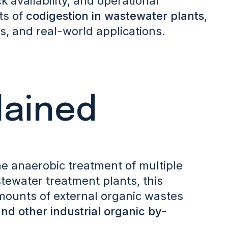
k availability, and operational
ts of
codigestion in wastewater plants
,
, and real-world applications.
lained
the anaerobic treatment of multiple
tewater treatment plants, this
mounts of external organic wastes
and other industrial organic by-