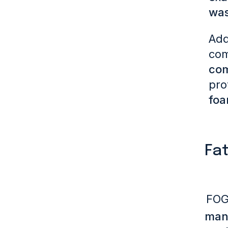
was
Add
com
com
pro
foa
Fat
FOG
manu