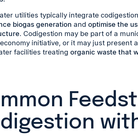
er utilities typically integrate codigestio
nce biogas generatio
n
and
optimise the us
ucture
. Codigestion may be part of a munic
 economy initiative, or it may just present
er facilities treating
organic waste that w
mmon Feedsto
digestion wit