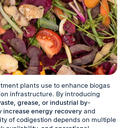
tment plants use to enhance biogas
ion infrastructure.
By introducing
aste, grease, or industrial by-
ay
increase energy recovery
and
lity of codigestion depends on multiple