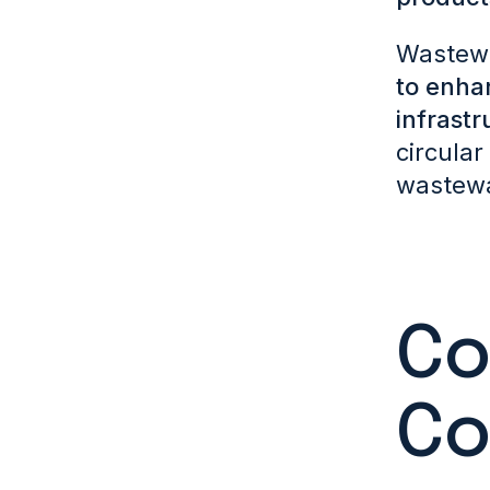
Wastewat
to enha
infrastr
circular
wastewat
Co
Co