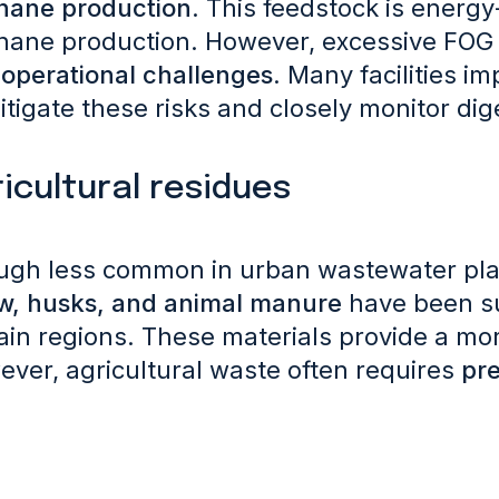
hane production
. This feedstock is energ
hane production.
However, excessive FOG 
operational challenges
. Many facilities i
itigate these risks and closely monitor dig
icultural residues
ugh less common in urban wastewater pla
w, husks, and animal manure
have been su
ain regions. These materials provide a m
ver, agricultural waste often requires
pr