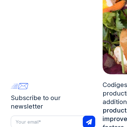
Codiges
producti
Subscribe to our
additio
newsletter
product
improve