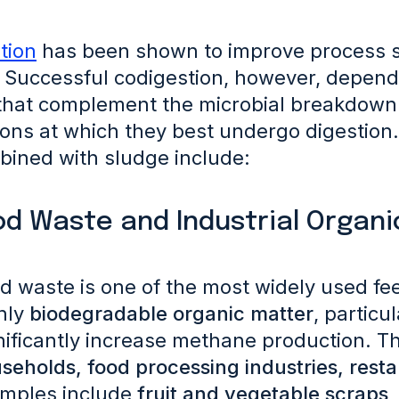
tion
has been shown to improve process sta
Successful codigestion, however, depend
hat complement the microbial breakdown 
ions at which they best undergo digestion
bined with sludge include:
od Waste and Industrial Organ
d waste is one of the most widely used fee
hly
biodegradable organic matter
, particu
nificantly increase methane production. 
seholds, food processing industries, rest
mples include
fruit and vegetable scraps,