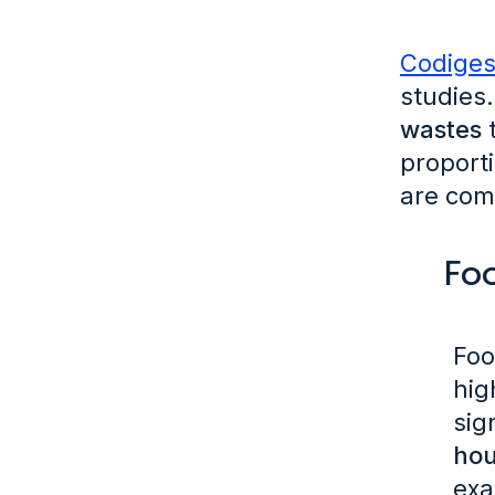
Codiges
studies.
wastes
t
proport
are com
Fo
Foo
hig
sig
hou
exa