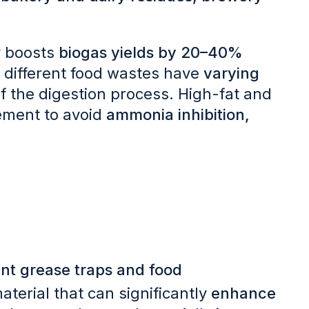
y boosts
biogas yields by 20–40%
 different food wastes have
varying
of the digestion process. High-fat and
ement to avoid
ammonia inhibition,
nt grease traps and food
aterial that can significantly
enhance