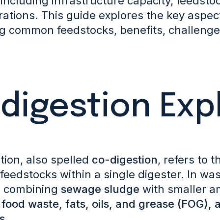
 including infrastructure capacity, feedstoc
rations. This guide explores the key aspec
ng common feedstocks, benefits, challenges
digestion Exp
tion, also spelled
co-digestion
, refers to 
feedstocks within a single digester.
In was
s combining
sewage sludge
with smaller a
s
food waste, fats, oils, and grease (FOG), 
s
.