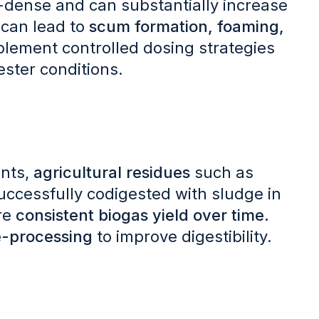
y-dense and can substantially increase
can lead to
scum formation, foaming,
mplement controlled dosing strategies
ester conditions.
nts,
agricultural residues
such as
ccessfully codigested with sludge in
ore
consistent biogas yield over time.
e-processing
to improve digestibility.