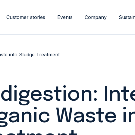
Customer stories
Events
Company
Sustain
aste into Sludge Treatment
digestion: Int
ganic Waste i