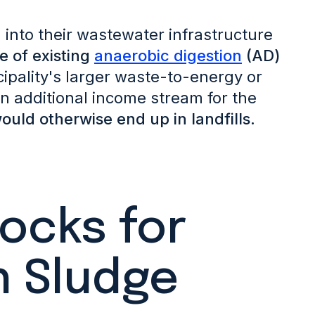
n into their wastewater infrastructure
e of existing
anaerobic digestion
(AD)
ipality's larger waste-to-energy or
 an additional income stream for the
ould otherwise end up in landfills.
cks for
h Sludge