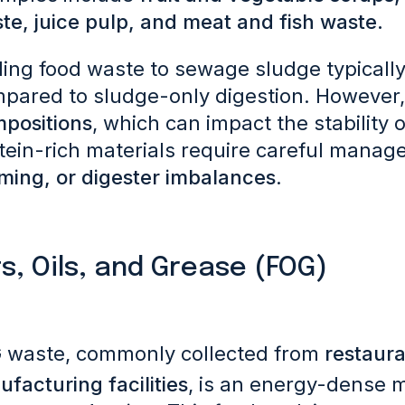
te, juice pulp, and meat and fish waste.
ing food waste to sewage sludge typicall
pared to sludge-only digestion. However,
positions
, which can impact the stability 
tein-rich materials require careful manag
ming, or digester imbalances
.
s, Oils, and Grease (FOG)
 waste, commonly collected from
restaura
facturing facilities
, is an energy-dense m