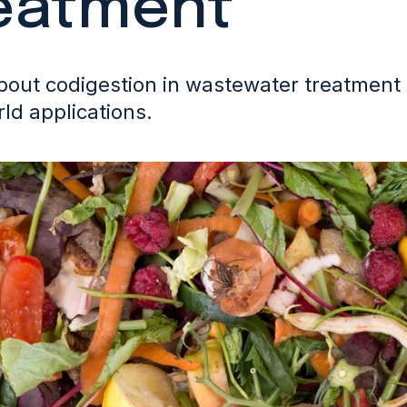
eatment
out codigestion in wastewater treatment p
ld applications.