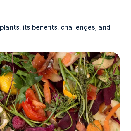
lants, its benefits, challenges, and