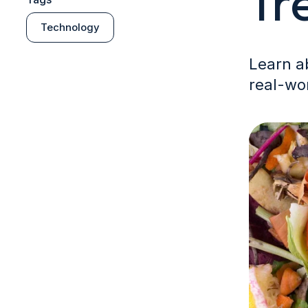
Tr
Technology
Learn ab
real-wor