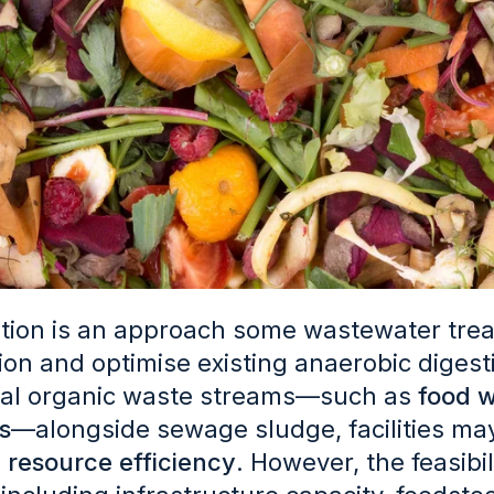
tion is an approach some wastewater trea
on and optimise existing anaerobic digest
nal organic waste streams—such as
food w
s
—alongside sewage sludge, facilities m
 resource efficiency
. However, the feasibi