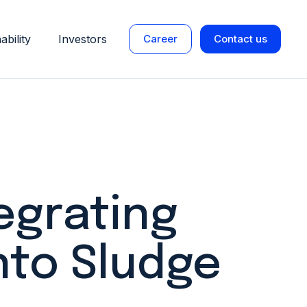
ability
Investors
Career
Contact us
egrating
nto Sludge