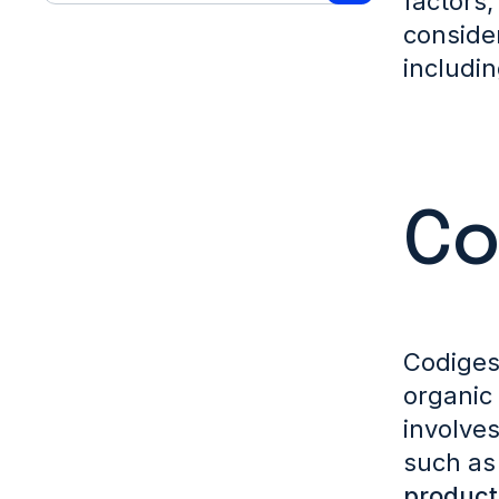
factors,
conside
includi
Co
Codiges
organic 
involve
such a
product