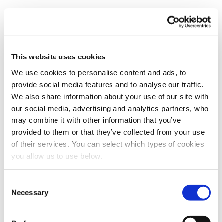
TECHNOLOGY
Phosphorus Recovery in
This website uses cookies
Wastewater Treatment
We use cookies to personalise content and ads, to
provide social media features and to analyse our traffic.
Uncover why wastewater plants are recovering phosphorus,
We also share information about your use of our site with
its role in fertiliser security, operational performance, key
our social media, advertising and analytics partners, who
policies, and the global outlook.
may combine it with other information that you’ve
19 September 2025
provided to them or that they’ve collected from your use
of their services. You can select which types of cookies
you allow us to use below.
TECHNOLOGY
C
The Carbon Footprint of
Necessary
o
Wastewater Treatment Plants
n
s
Discover how wastewater treatment plants can reduce their