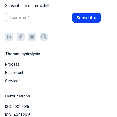
Subscribe to our newsletter
Thermal hydrolysis
Process
Equipment
Services
Certifications
ISO 9001:2015
ISO 14001:2015