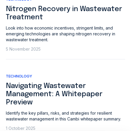
Nitrogen Recovery in Wastewater
Treatment
Look into how economic incentives, stringent limits, and
emerging technologies are shaping nitrogen recovery in
wastewater treatment.
5 November 2025
TECHNOLOGY
Navigating Wastewater
Management: A Whitepaper
Preview
Identify the key pillars, risks, and strategies for resilient
wastewater management in this Cambi whitepaper summary.
1 October 2025