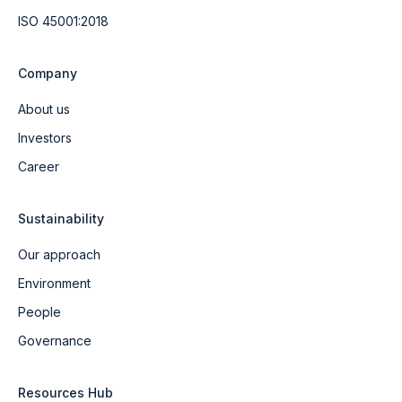
ISO 45001:2018
Company
About us
Investors
Career
Sustainability
Our approach
Environment
People
Governance
Resources Hub