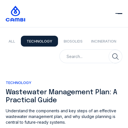
ALL
TECHNOLOGY
BIOSOLIDS
INCINERATION
TECHNOLOGY
Wastewater Management Plan: A
Practical Guide
Understand the components and key steps of an effective
wastewater management plan, and why sludge planning is
central to future-ready systems.