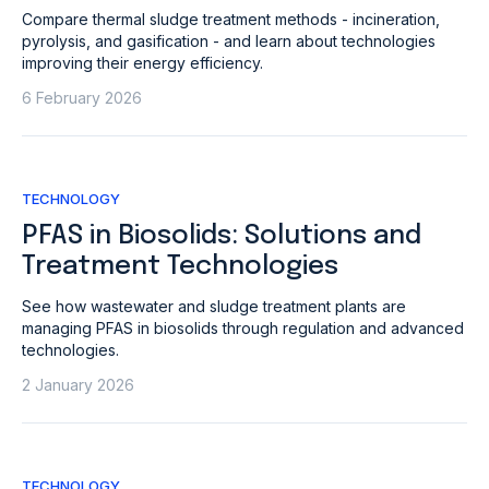
Compare thermal sludge treatment methods - incineration,
pyrolysis, and gasification - and learn about technologies
improving their energy efficiency.
6 February 2026
TECHNOLOGY
PFAS in Biosolids: Solutions and
Treatment Technologies
See how wastewater and sludge treatment plants are
managing PFAS in biosolids through regulation and advanced
technologies.
2 January 2026
TECHNOLOGY