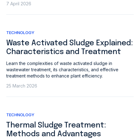
7 April 2026
TECHNOLOGY
Waste Activated Sludge Explained:
Characteristics and Treatment
Learn the complexities of waste activated sludge in
wastewater treatment, its characteristics, and effective
treatment methods to enhance plant efficiency.
25 March 2026
TECHNOLOGY
Thermal Sludge Treatment:
Methods and Advantages