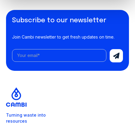
Subscribe to our newsletter
Join Cambi newsletter to get fresh updates on time.
Turning waste into
resources